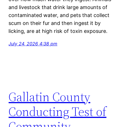
and livestock that drink
large amounts
of
contaminated water, and pets that collect
scum on their fur and then ingest it by
licking, are at
high risk
of toxin exposure.
July 24, 2026 4:38 pm
Gallatin County
Conducting Test of
Community