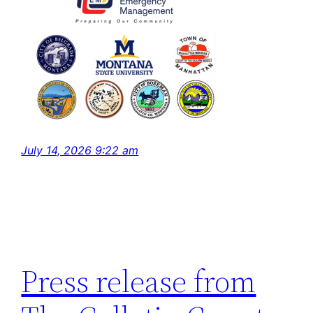
July 14, 2026 9:22 am
Press release from