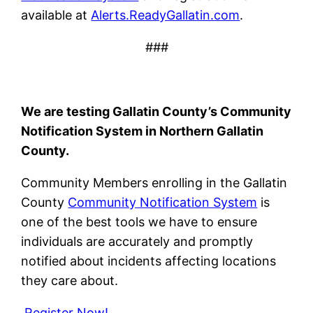
available at
Alerts.ReadyGallatin.com
.
###
We are testing Gallatin County’s Community
Notification System in Northern Gallatin
County.
Community Members enrolling in the Gallatin
County
Community Notification System
is
one of the best tools we have to ensure
individuals are accurately and promptly
notified about incidents affecting locations
they care about.
Register Now!