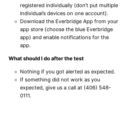
registered individually (don’t put multiple
individual’s devices on one account).
Download the Everbridge App from your
app store (choose the blue Everbridge
app) and enable notifications for the
app.
What should I do after the test
Nothing if you got alerted as expected.
If something did not work as you
expected, give us a call at (406) 548-
0111.