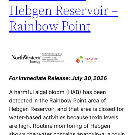
Hebgen Reservoir –
Rainbow Point
For Immediate Release: July 30, 2026
A harmful algal bloom (HAB) has been
detected in the Rainbow Point area of
Hebgen Reservoir,
and that area is closed for
water-based activities because toxin levels
are high. Routine monitoring of Hebgen
shows the water contains anatoxin-a, a toxin