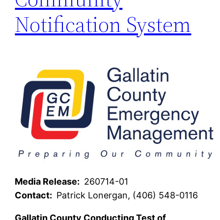
Notification System
Media Release:
260714-01
Contact:
Patrick Lonergan, (406) 548-0116
Gallatin County Conducting Test of