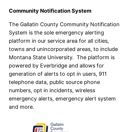
Community Notification System
The Gallatin County Community Notification
System is the sole emergency alerting
platform in our service area for all cities,
towns and unincorporated areas, to include
Montana State University. The platform is
powered by Everbridge and allows for
generation of alerts to opt in users, 911
telephone data, public source phone
numbers, opt in incidents, wireless
emergency alerts, emergency alert system
and more.