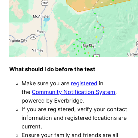
What should I do before the test
Make sure you are
registered
in
the
Community Notification System
,
powered by Everbridge.
If you are registered, verify your contact
information and registered locations are
current.
Ensure your family and friends are all