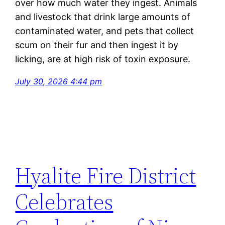
over how much water they ingest. Animals
and livestock that drink
large amounts
of
contaminated water, and pets that collect
scum on their fur and then ingest it by
licking, are at
high risk
of toxin exposure.
July 30, 2026 4:44 pm
Hyalite Fire District
Celebrates