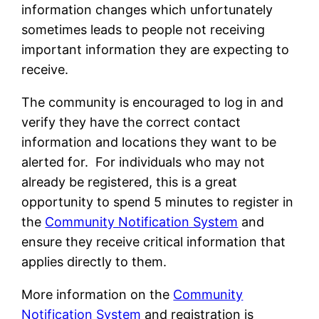
information changes which unfortunately
sometimes leads to people not receiving
important information they are expecting to
receive.
The community is encouraged to log in and
verify they have the correct contact
information and locations they want to be
alerted for. For individuals who may not
already be registered, this is a great
opportunity to spend 5 minutes to register in
the
Community Notification System
and
ensure they receive critical information that
applies directly to them.
More information on the
Community
Notification System
and registration is