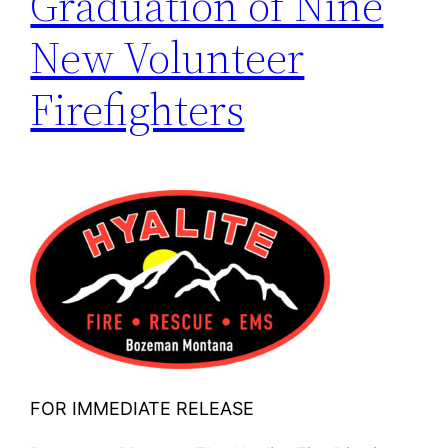
Graduation of Nine
New Volunteer
Firefighters
FOR IMMEDIATE RELEASE