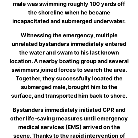
male was swimming roughly 100 yards off
the shoreline when he became
incapacitated and submerged underwater.
Witnessing the emergency, multiple
unrelated bystanders immediately entered
the water and swam to his last known
location. A nearby boating group and several
swimmers joined forces to search the area.
Together, they successfully located the
submerged male, brought him to the
surface, and transported him back to shore.
Bystanders immediately initiated CPR and
other life-saving measures until emergency
medical services (EMS) arrived on the
scene. Thanks to the rapid intervention of