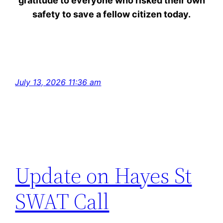
gratitude to everyone who risked their own
safety to save a fellow citizen today.
July 13, 2026 11:36 am
Update on Hayes St
SWAT Call