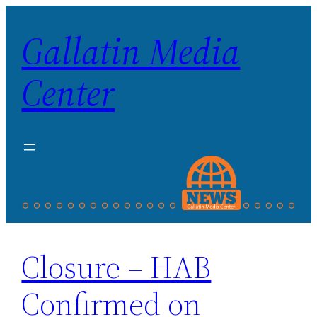
Skip
Gallatin Media
to
content
Center
Closure – HAB
Confirmed on