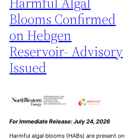
Harmful Algal
Blooms Confirmed
on Hebgen
Reservoir- Advisory
Issued
For Immediate Release: July 24, 2026
Harmful algal blooms (HABs) are present on